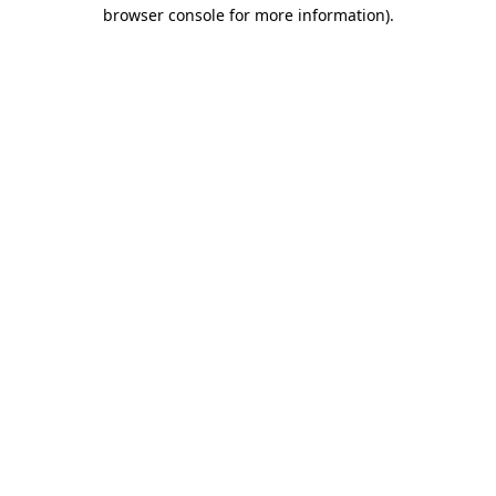
browser console for more information)
.