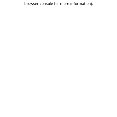
browser console for more information)
.