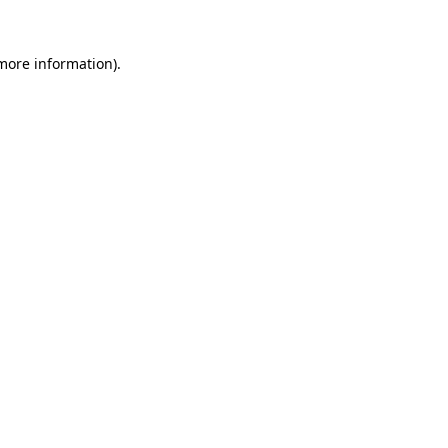
more information)
.