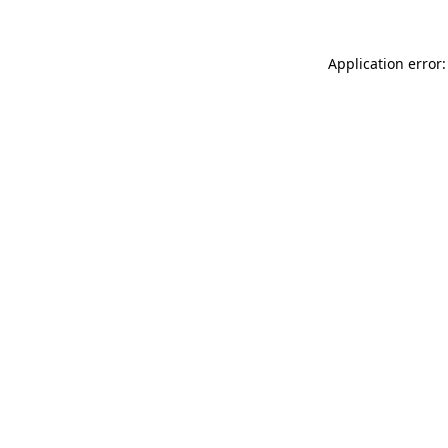
Application error: