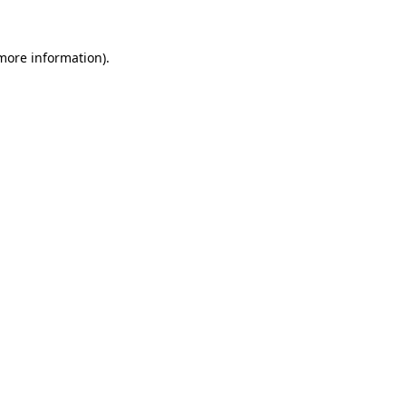
more information)
.