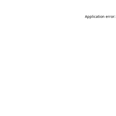
Application error: