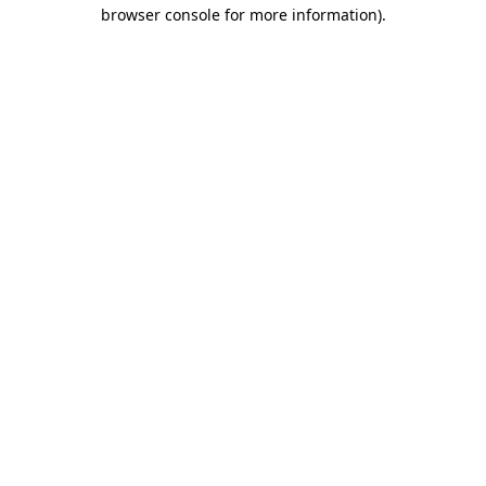
browser console for more information)
.