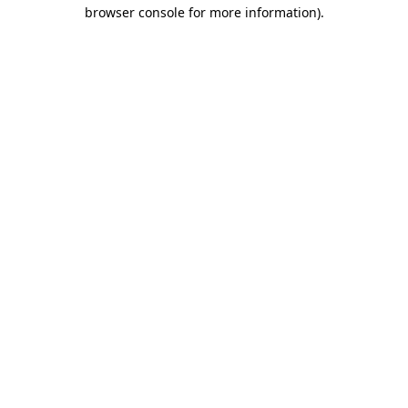
browser console for more information)
.