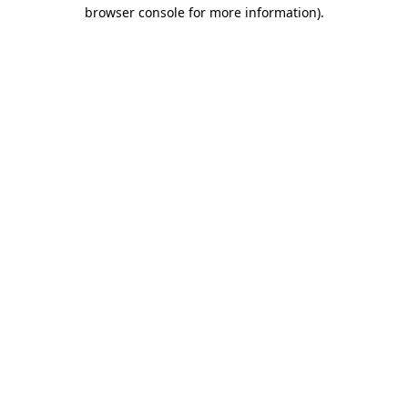
browser console for more information)
.