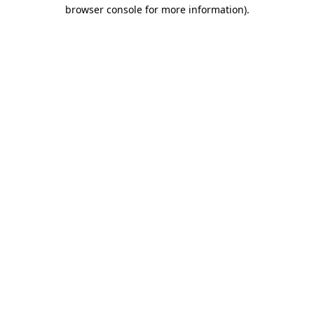
browser console for more information)
.