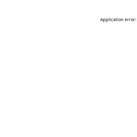
Application error: