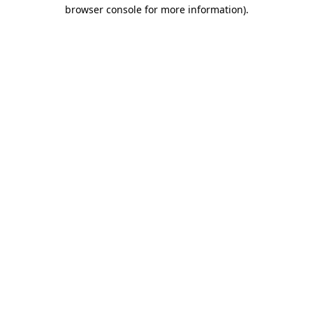
browser console for more information)
.