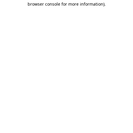
browser console for more information)
.