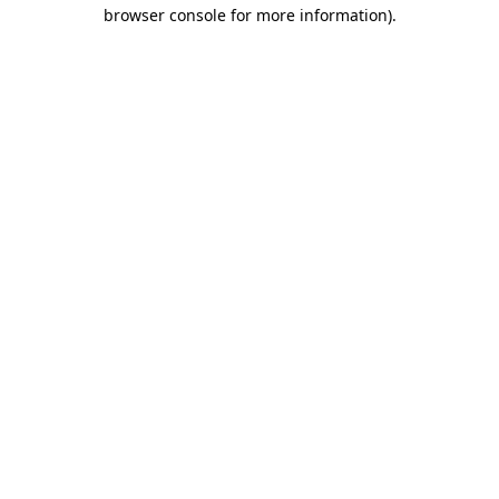
browser console for more information)
.