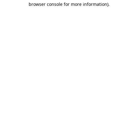
browser console for more information)
.