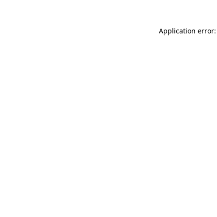
Application error: