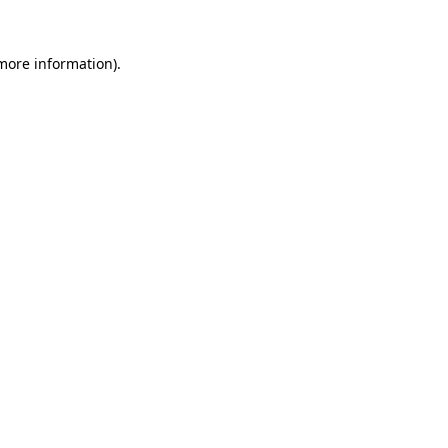
more information)
.