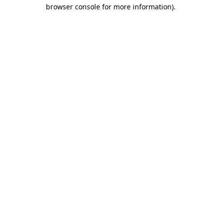
browser console for more information)
.