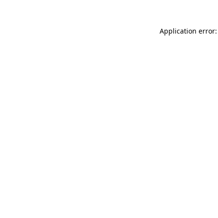
Application error: