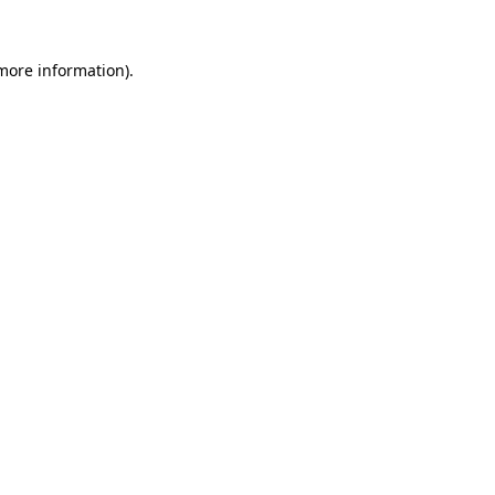
more information)
.