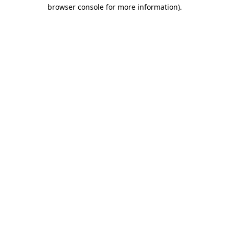
browser console for more information)
.