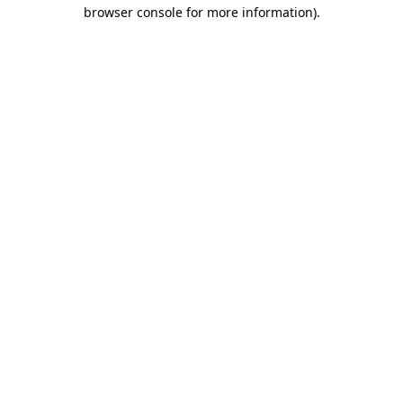
browser console for more information)
.