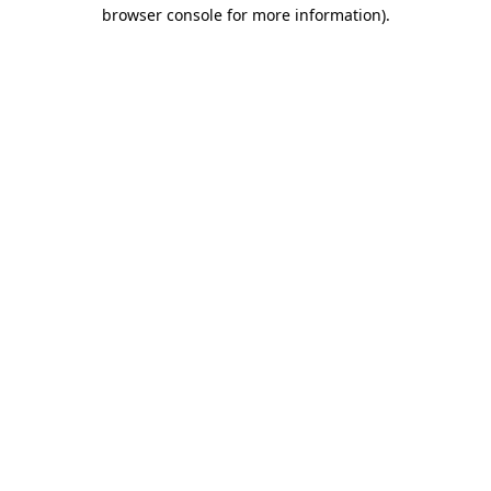
browser console for more information)
.