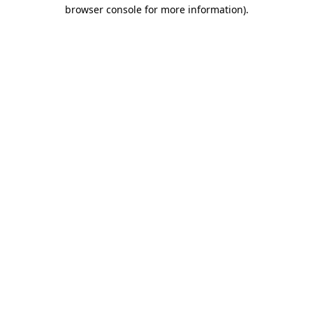
browser console for more information)
.