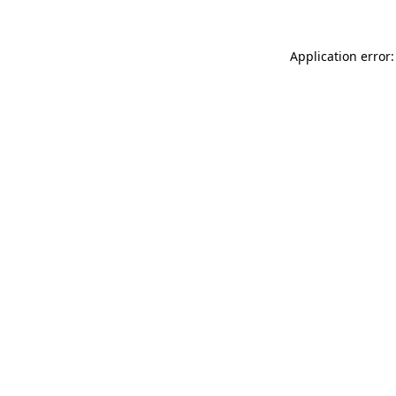
Application error: