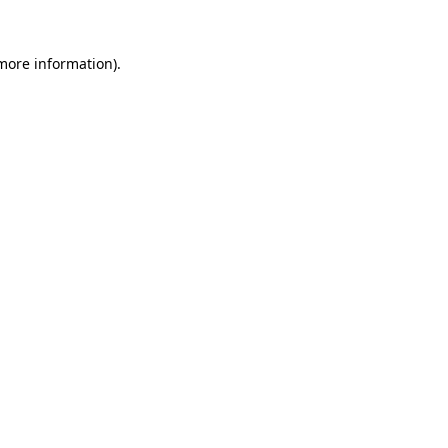
more information)
.