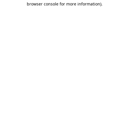
browser console for more information)
.