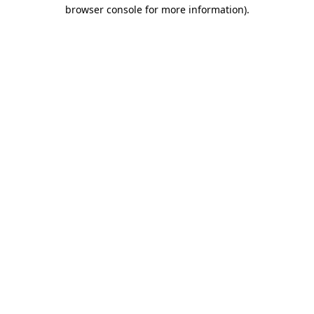
browser console for more information)
.