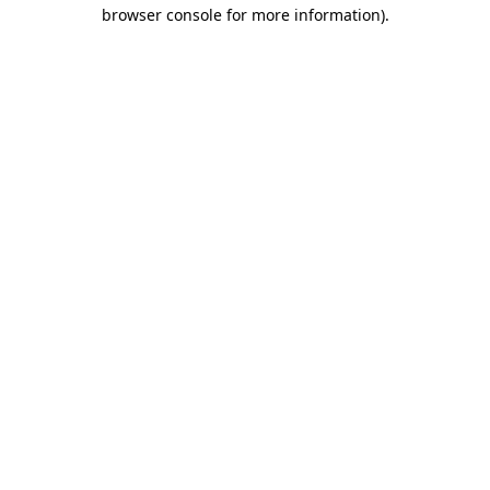
browser console for more information)
.