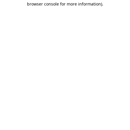
browser console for more information)
.