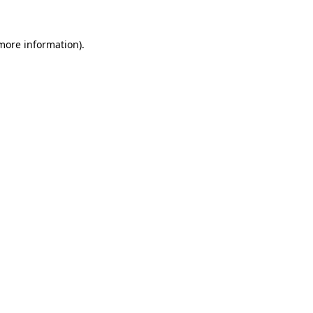
more information)
.