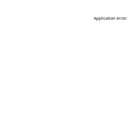
Application error: