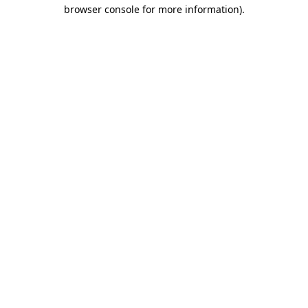
browser console for more information)
.