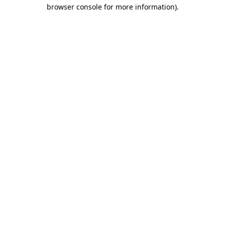
browser console for more information)
.