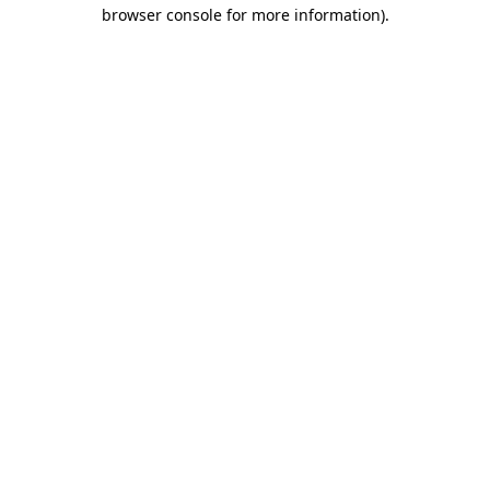
browser console for more information)
.