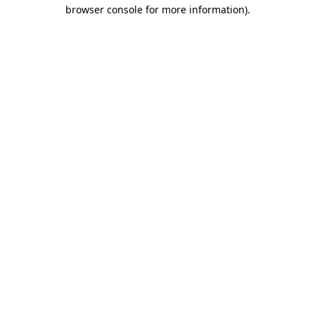
browser console for more information)
.