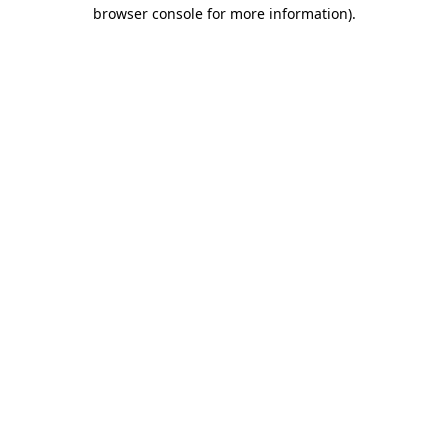
browser console for more information)
.