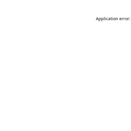
Application error: