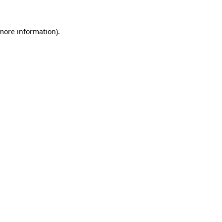
more information)
.