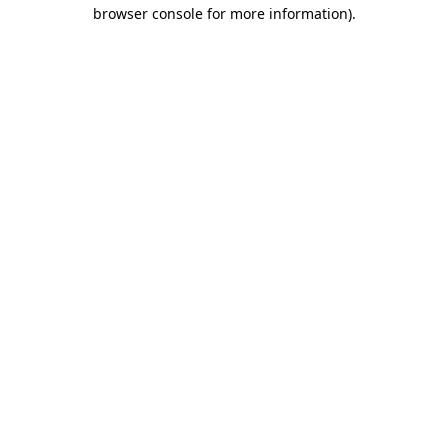
browser console for more information)
.