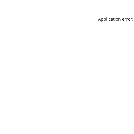
Application error: