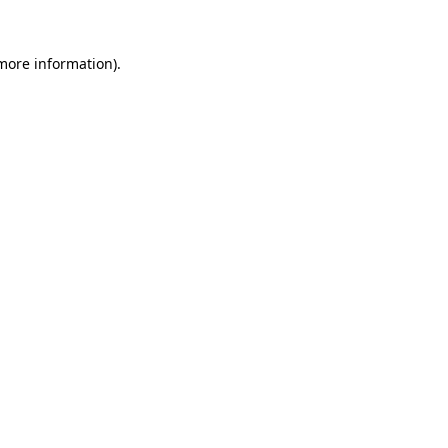
more information)
.