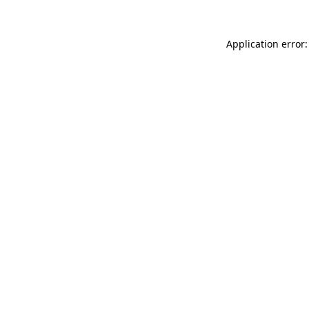
Application error: