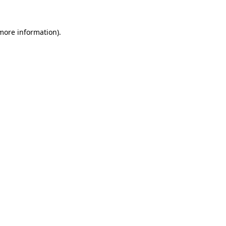
more information)
.