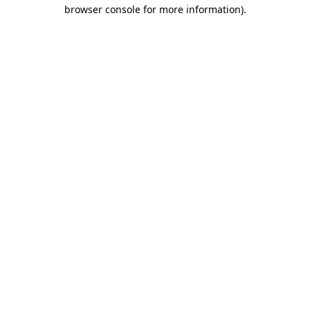
browser console for more information)
.