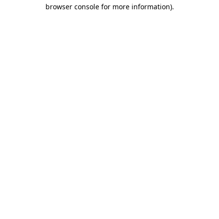
browser console for more information)
.