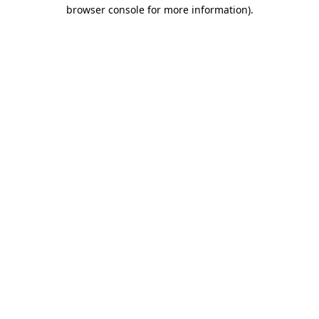
browser console for more information)
.