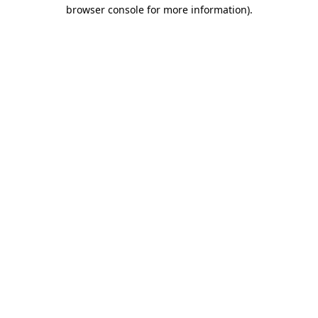
browser console for more information)
.