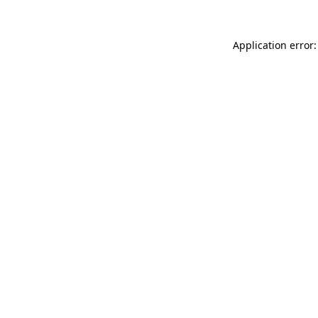
Application error: