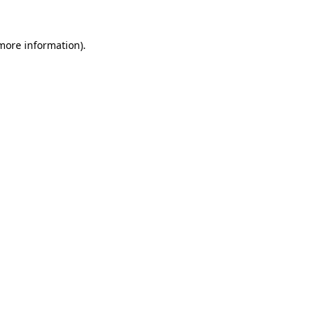
more information)
.