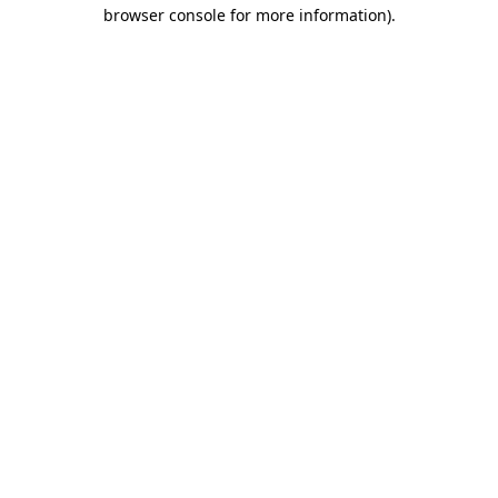
browser console for more information)
.