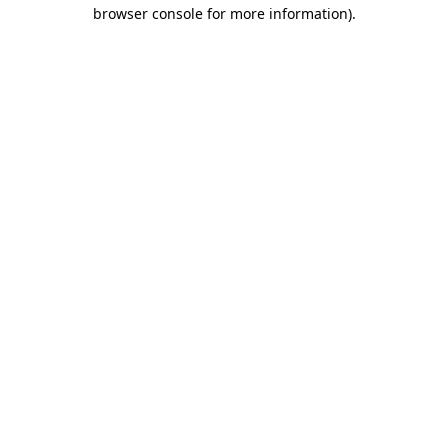
browser console for more information)
.