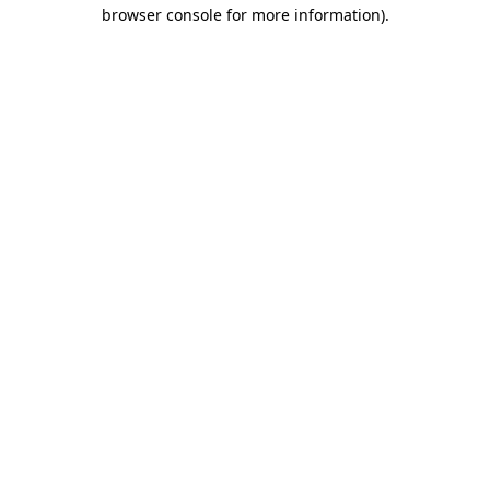
browser console for more information)
.