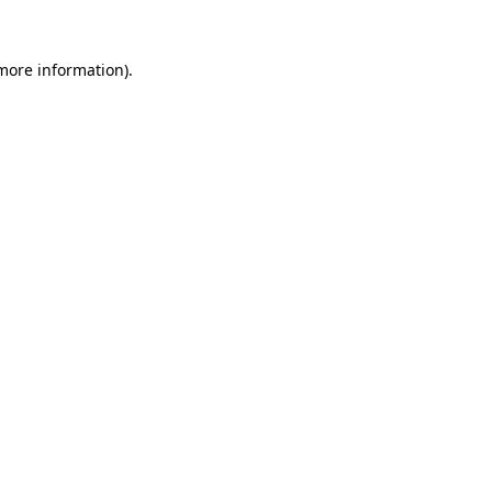
more information)
.