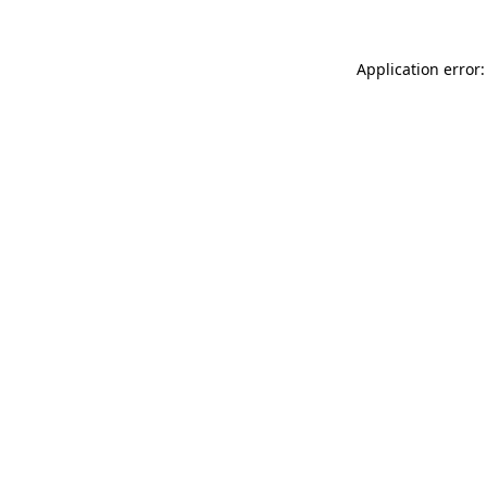
Application error: