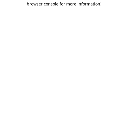
browser console for more information)
.