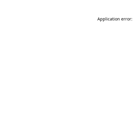
Application error: