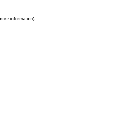
more information)
.