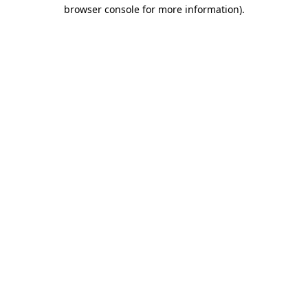
browser console for more information)
.