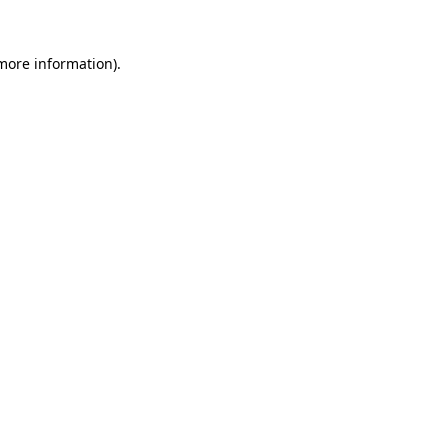
more information)
.