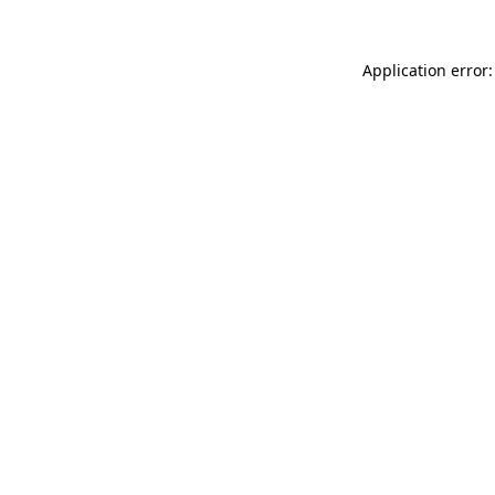
Application error: