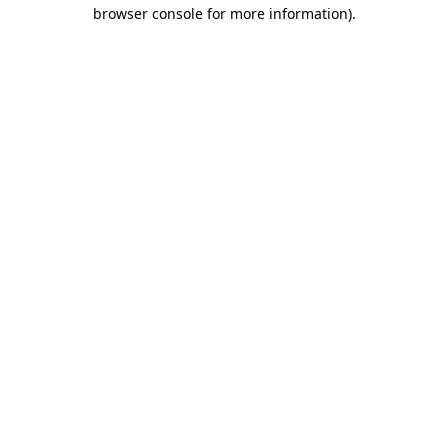
browser console for more information)
.