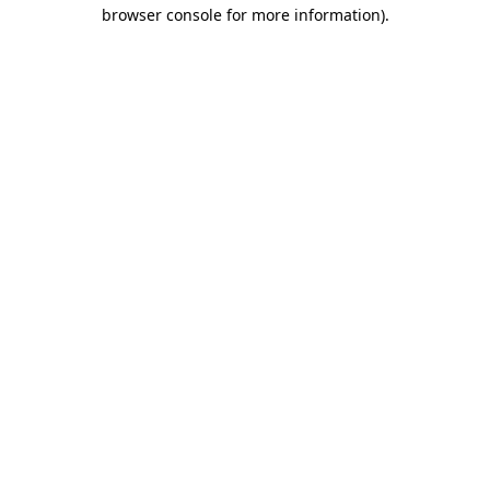
browser console for more information)
.